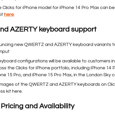
 Clicks for iPhone model for iPhone 14 Pro Max can be
kit
here
.
d AZERTY keyboard support
nouncing new QWERTZ and AZERTY keyboard variants t
input
board configurations will be available to customers i
s the Clicks for iPhone portfolio, including iPhone 14 
one 15 Pro, and iPhone 15 Pro Max, in the London Sky 
 images of the QWERTZ and AZERTY keyboards on Click
ss kit here.
ricing and Availability