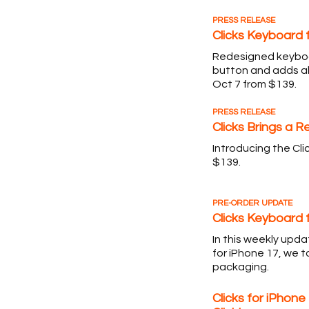
PRESS RELEASE
Clicks Keyboard 
Redesigned keyboa
button and adds al
Oct 7 from $139.
PRESS RELEASE
Clicks Brings a 
Introducing the Cli
$139.
PRE-ORDER UPDATE
Clicks Keyboard 
In this weekly upd
for iPhone 17, we t
packaging.
Clicks for iPhone