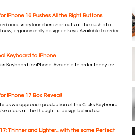
for iPhone 16 Pushes All the Right Buttons
rd accessory launches shortcuts at the push of a
l new, ergonomically designed keys. Available to order
Real Keyboard to iPhone
cks Keyboard for iPhone. Available to order today for
for iPhone 17 Box Reveal!
ate as we approach production of the Clicks Keyboard
ake a look at the thoughtful design behind our
 17: Thinner and Lighter... with the same Perfect