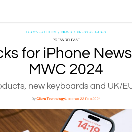
DISCOVER CLICKS
/
NEWS
/
PRESS RELEASES
PRESS RELEASE
cks for iPhone News
MWC 2024
ducts, new keyboards and UK/EU
Clicks Technology
22 Feb 2024