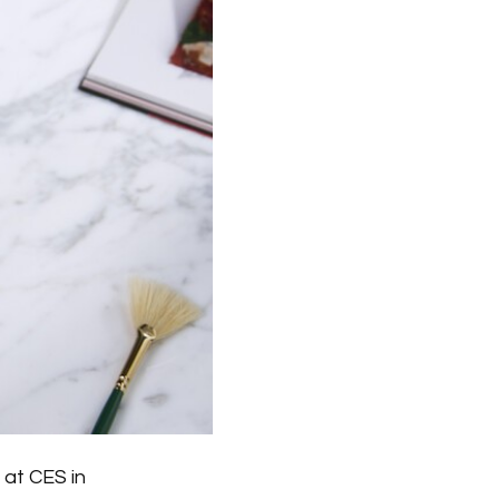
at CES in