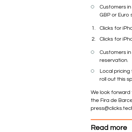
Customers in 
GBP or Euro s
Clicks for iP
Clicks for iP
Customers in 
reservation.
Local pricing 
roll out this
We look forward 
the Fira de Barce
press@clicks.tec
Read more