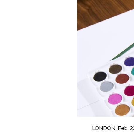
LONDON, Feb. 22,