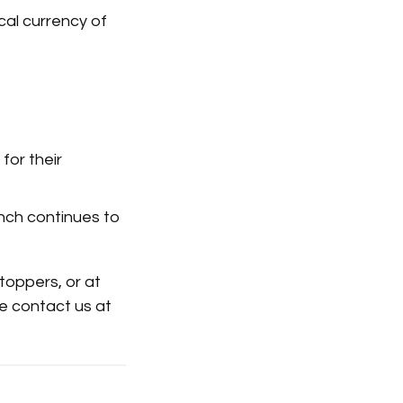
cal currency of
for their
aunch continues to
toppers, or at
se contact us at