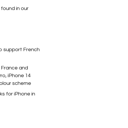
 found in our
o support French
n France and
Pro, iPhone 14
colour scheme
s for iPhone in