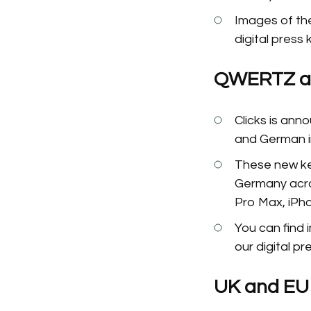
Images of the
digital press 
QWERTZ an
Clicks is an
and German 
These new key
Germany acros
Pro Max, iPh
You can find
our digital pre
UK and EU P