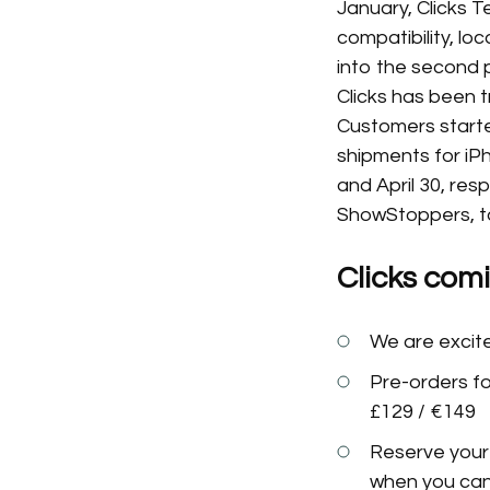
January, Clicks 
compatibility, l
into the second 
Clicks has been t
Customers started
shipments for iP
and April 30, resp
ShowStoppers, ta
Clicks com
We are excite
Pre-orders for
£129 / €149
Reserve your 
when you can