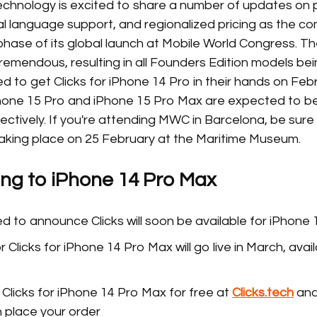
Technology is excited to share a number of updates on
ocal language support, and regionalized pricing as the
phase of its global launch at Mobile World Congress. T
remendous, resulting in all Founders Edition models bei
 to get Clicks for iPhone 14 Pro in their hands on Feb
hone 15 Pro and iPhone 15 Pro Max are expected to b
ectively. If you're attending MWC in Barcelona, be sure t
king place on 25 February at the Maritime Museum.
ing to iPhone 14 Pro Max
d to announce Clicks will soon be available for iPhone
 Clicks for iPhone 14 Pro Max will go live in March, avai
Clicks for iPhone 14 Pro Max for free at
Clicks.tech
and
 place your order