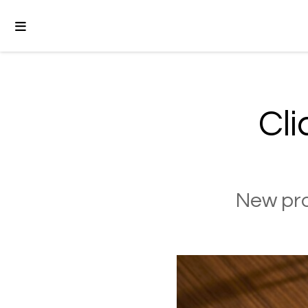
Cli
New pro