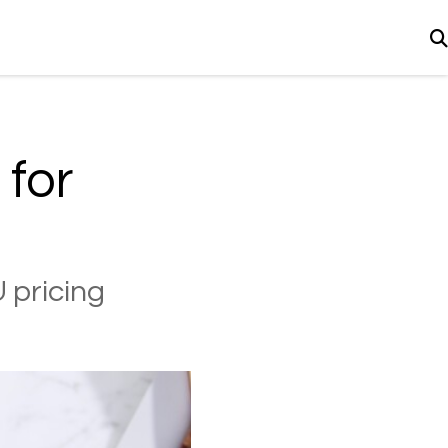
 for
 pricing