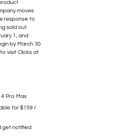
 product
 company moves
he response to
ng sold out.
ruary 1, and
egin by March 30
o visit Clicks at
 14 Pro Max
lable for $159 /
 get notified