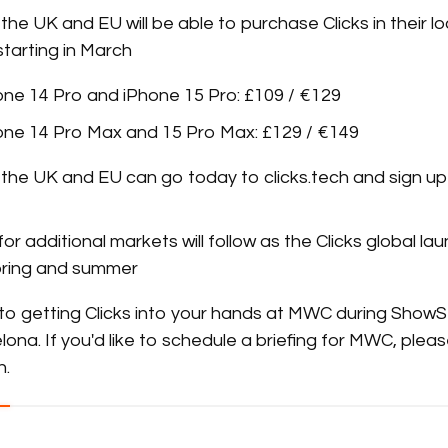
the UK and EU will be able to purchase Clicks in their lo
tarting in March
hone 14 Pro and iPhone 15 Pro: £109 / €129
hone 14 Pro Max and 15 Pro Max: £129 / €149
the UK and EU can go today to clicks.tech and sign up 
for additional markets will follow as the Clicks global l
 spring and summer
to getting Clicks into your hands at MWC during ShowS
lona. If you'd like to schedule a briefing for MWC, plea
h
.