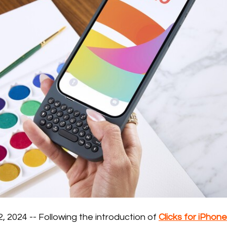
 2024 -- Following the introduction of
Clicks for iPhone