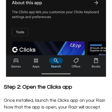
Step 2: Open the Clicks app
Once installed, launch the Clicks app on your Razr.
Now that the app is open, your Razr will accept