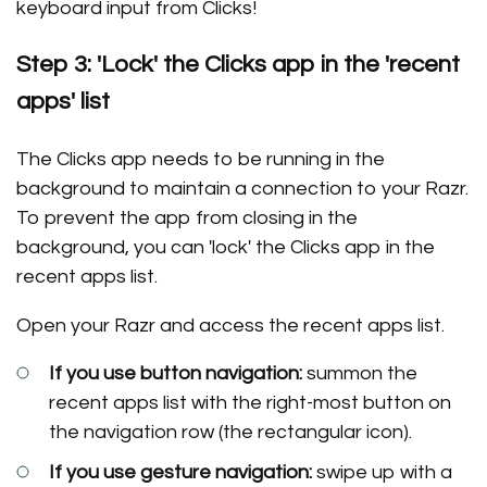
keyboard input from Clicks!
Step 3: 'Lock' the Clicks app in the 'recent
apps' list
The Clicks app needs to be running in the
background to maintain a connection to your Razr.
To prevent the app from closing in the
background, you can 'lock' the Clicks app in the
recent apps list.
Open your Razr and access the recent apps list.
If you use button navigation:
summon the
recent apps list with the right-most button on
the navigation row (the rectangular icon).
If you use gesture navigation:
swipe up with a