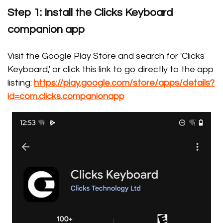
Step 1: Install the Clicks Keyboard
companion app
Visit the Google Play Store and search for 'Clicks
Keyboard,' or click this link to go directly to the app
listing:
https://play.google.com/store/apps/details?
id=com.clicks.companionapp