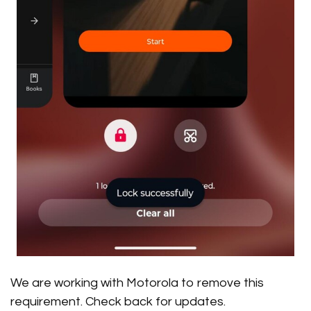
We are working with Motorola to remove this
requirement. Check back for updates.