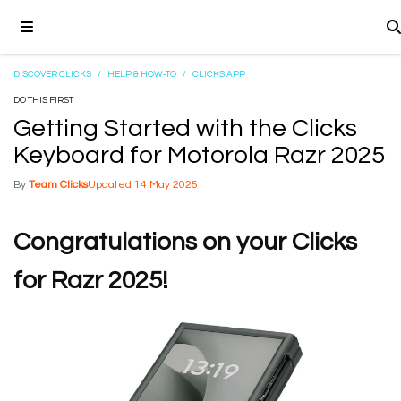
DISCOVER CLICKS
/
HELP & HOW-TO
/
CLICKS APP
DO THIS FIRST
Getting Started with the Clicks
Keyboard for Motorola Razr 2025
Team Clicks
14 May 2025
Congratulations on your Clicks
for Razr 2025!