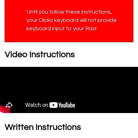
Until you follow these instructions,
your Clicks keyboard will not provide
keyboard input to your Razr.
Video Instructions
Written Instructions