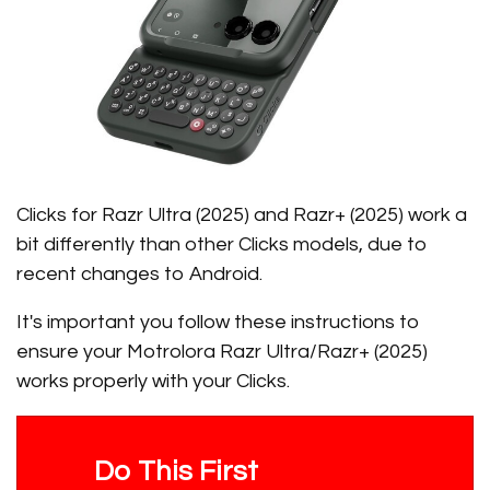
Clicks for Razr Ultra (2025) and Razr+ (2025) work a
bit differently than other Clicks models, due to
recent changes to Android.
It's important you follow these instructions to
ensure your Motrolora Razr Ultra/Razr+ (2025)
works properly with your Clicks.
Do This First