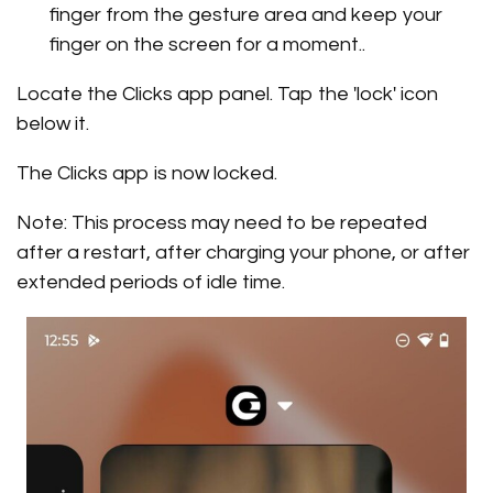
finger from the gesture area and keep your
finger on the screen for a moment..
Locate the Clicks app panel. Tap the 'lock' icon
below it.
The Clicks app is now locked.
Note: This process may need to be repeated
after a restart, after charging your phone, or after
extended periods of idle time.