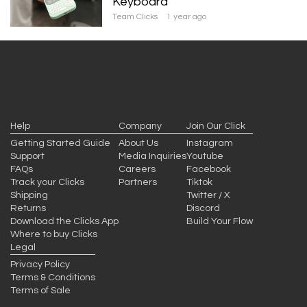
Keyboard
Team Clicks
1 year ago
Help
Company
Join Our Click
Getting Started Guide
About Us
Instagram
Support
Media Inquiries
Youtube
FAQs
Careers
Facebook
Track your Clicks
Partners
Tiktok
Shipping
Twitter / X
Returns
Discord
Download the Clicks App
Build Your Flow
Where to buy Clicks
Legal
Privacy Policy
Terms & Conditions
Terms of Sale