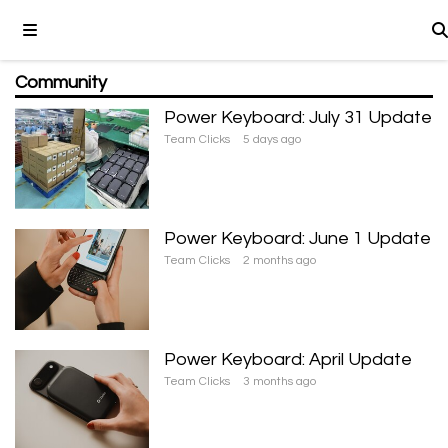
Community
Power Keyboard: July 31 Update
Team Clicks
5 days ago
Power Keyboard: June 1 Update
Team Clicks
2 months ago
Power Keyboard: April Update
Team Clicks
3 months ago