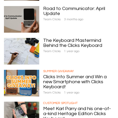
Road to Communicator: April
Update
Team Clicks
3 months ago
The Keyboard Mastermind
Behind the Clicks Keyboard
Team Clicks
1 year ago
SUMMER GIVEAWAY
Clicks Into Summer and Win a
new Smartphone with Clicks
Keyboard!
Team Clicks
1 year ago
CUSTOMER SPOTLIGHT
Meet Karl Parry and his one-of-
a-kind Heritage Edition Clicks