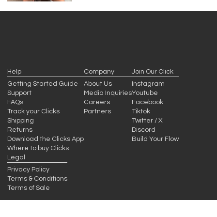
Help
Company
Join Our Click
Getting Started Guide
About Us
Instagram
Support
Media Inquiries
Youtube
FAQs
Careers
Facebook
Track your Clicks
Partners
Tiktok
Shipping
Twitter / X
Returns
Discord
Download the Clicks App
Build Your Flow
Where to buy Clicks
Legal
Privacy Policy
Terms & Conditions
Terms of Sale