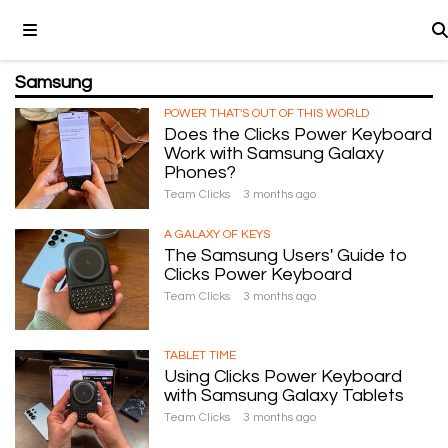
Samsung
POWER THAT'S OUT OF THIS WORLD
Does the Clicks Power Keyboard
Work with Samsung Galaxy
Phones?
Team Clicks
3 months ago
A GALAXY OF KEYS
The Samsung Users' Guide to
Clicks Power Keyboard
Team Clicks
3 months ago
TABLET TIME
Using Clicks Power Keyboard
with Samsung Galaxy Tablets
Team Clicks
3 months ago