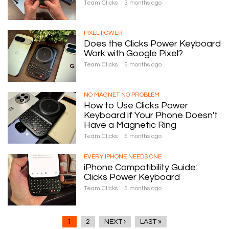
Team Clicks
3 months ago
PIXEL POWER
Does the Clicks Power Keyboard
Work with Google Pixel?
Team Clicks
5 months ago
NO MAGNET NO PROBLEM
How to Use Clicks Power
Keyboard if Your Phone Doesn't
Have a Magnetic Ring
Team Clicks
5 months ago
EVERY IPHONE NEEDS ONE
iPhone Compatibility Guide:
Clicks Power Keyboard
Team Clicks
5 months ago
1
2
NEXT ›
LAST »