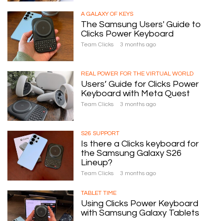
A GALAXY OF KEYS
The Samsung Users' Guide to
Clicks Power Keyboard
Team Clicks
3 months ago
REAL POWER FOR THE VIRTUAL WORLD
Users’ Guide for Clicks Power
Keyboard with Meta Quest
Team Clicks
3 months ago
S26 SUPPORT
Is there a Clicks keyboard for
the Samsung Galaxy S26
Lineup?
Team Clicks
3 months ago
TABLET TIME
Using Clicks Power Keyboard
with Samsung Galaxy Tablets