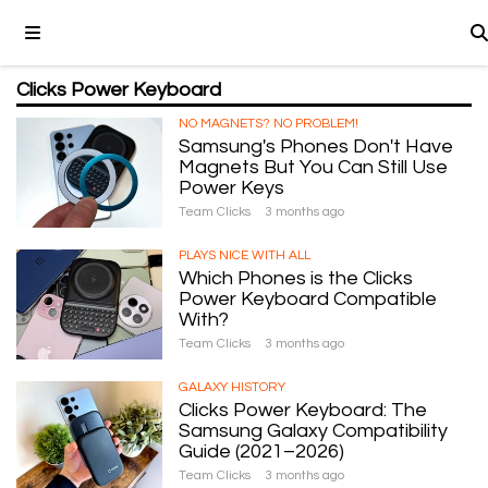
Clicks Power Keyboard
NO MAGNETS? NO PROBLEM!
Samsung's Phones Don't Have
Magnets But You Can Still Use
Power Keys
Team Clicks
3 months ago
PLAYS NICE WITH ALL
Which Phones is the Clicks
Power Keyboard Compatible
With?
Team Clicks
3 months ago
GALAXY HISTORY
Clicks Power Keyboard: The
Samsung Galaxy Compatibility
Guide (2021–2026)
Team Clicks
3 months ago