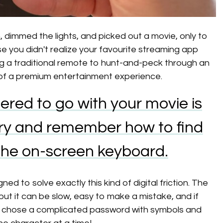
, dimmed the lights, and picked out a movie, only to
e you didn't realize your favourite streaming app
ng a traditional remote to hunt-and-peck through an
 of a premium entertainment experience.
ered to go with your movie is
 try and remember how to find
 the on-screen keyboard.
d to solve exactly this kind of digital friction. The
but it can be slow, easy to make a mistake, and if
d chose a complicated password with symbols and