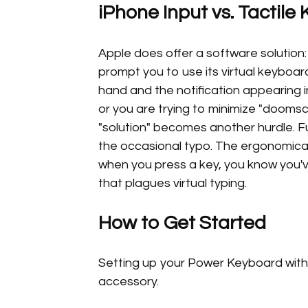
iPhone Input vs. Tactile 
Apple does offer a software solution:
prompt you to use its virtual keyboard
hand and the notification appearing i
or you are trying to minimize "doomscr
"solution" becomes another hurdle. Fu
the occasional typo. The ergonomica
when you press a key, you know you'v
that plagues virtual typing.
How to Get Started
Setting up your Power Keyboard with 
accessory.