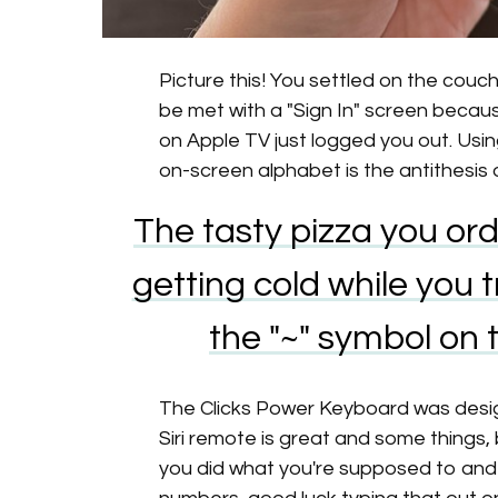
Picture this! You settled on the couch
be met with a "Sign In" screen becaus
on Apple TV just logged you out. Usi
on-screen alphabet is the antithesis
The tasty pizza you ord
getting cold while you
the "~" symbol on
The Clicks Power Keyboard was designe
Siri remote is great and some things, 
you did what you're supposed to an