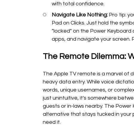
with total confidence.
Navigate Like Nothing:
Pro tip: y
Pad on Clicks. Just hold the symbo
"locked" on the Power Keyboard a
apps, and navigate your screen. P
The Remote Dilemma: Wh
The Apple TV remote is a marvel of de
heavy data entry. While voice dictatio
words, unique usernames, or complex
just unintuitive, it's somewhere betw
guests or in-laws nearby. The Power K
alternative that stays tucked in your
need it.