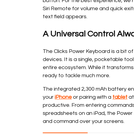
button. For the best experience, we r
Siri Remote for volume and quick ex
text field appears.
A Universal Control Alw
The Clicks Power Keyboard is a bit of 
devices. It is a single, pocketable to
entire ecosystem. While it transform
ready to tackle much more.
The integrated 2,300 mAh battery ens
your
iPhone
or pairing with a
tablet
at
productive. From entering commands
spreadsheets on an iPad, the Power K
and command over your screens.