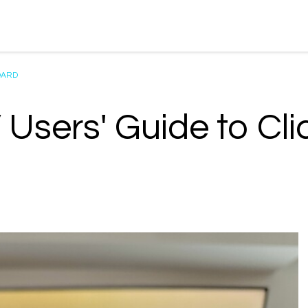
OARD
 Users' Guide to Cl