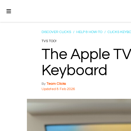
DISCOVER CLICKS
/
HELP & HOW-TO
/
CLICKS KEYB
TVS TOO!
The Apple TV
Keyboard
Team Clicks
8 Feb 2026