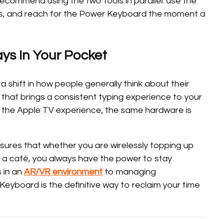
ecommend using the two tools in parallel: use the
its, and reach for the Power Keyboard the moment a
ays In Your Pocket
a shift in how people generally think about their
ol that brings a consistent typing experience to your
s the Apple TV experience, the same hardware is
ures that whether you are wirelessly topping up
 a café, you always have the power to stay
 in an
AR/VR environment
to managing
eyboard is the definitive way to reclaim your time