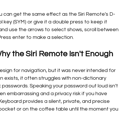
ou can get the same effect as the Siri Remote's D-
l key (SYM) or give it a double press to keep it
nd use the arrows to select shows, scroll between
ress enter to make a selection.
y the Siri Remote Isn't Enough
sign for navigation, but it was never intended for
n exists, it often struggles with non-dictionary
 passwords. Speaking your password out loud isn't
een embarrassing and a privacy risk if you have
eyboard provides a silent, private, and precise
 pocket or on the coffee table until the moment you