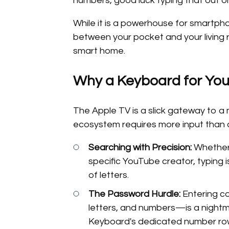
numbers, good luck typing that out o
While it is a powerhouse for smartphon
between your pocket and your living 
smart home.
Why a Keyboard for You
The Apple TV is a slick gateway to a
ecosystem requires more input than a
Searching with Precision:
Whether 
specific YouTube creator, typing is
of letters.
The Password Hurdle:
Entering c
letters, and numbers—is a night
Keyboard's dedicated number row