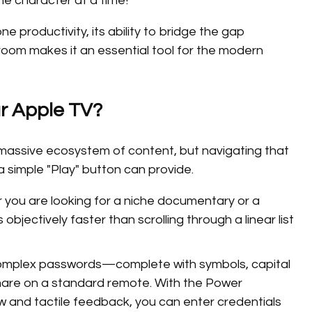
ne character at a time!
e productivity, its ability to bridge the gap
room makes it an essential tool for the modern
r Apple TV?
 massive ecosystem of content, but navigating that
 simple "Play" button can provide.
you are looking for a niche documentary or a
 objectively faster than scrolling through a linear list
omplex passwords—complete with symbols, capital
mare on a standard remote. With the Power
 and tactile feedback, you can enter credentials