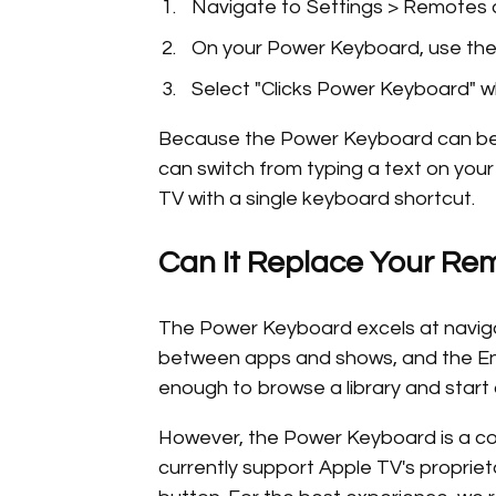
Navigate to Settings > Remotes 
On your Power Keyboard, use the 
Select "Clicks Power Keyboard" w
Because the Power Keyboard can be p
can switch from typing a text on you
TV with a single keyboard shortcut.
Can It Replace Your Re
The Power Keyboard excels at naviga
between apps and shows, and the Ente
enough to browse a library and start
However, the Power Keyboard is a co
currently support Apple TV's propriet